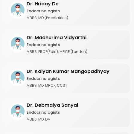
Dr. Hriday De
Endocrinologists
MBBS, MD (Paediatrics)
Dr. Madhurima Vidyarthi
Endocrinologists
MBBS, FRCP(Edin), MRCP (London)
Dr. Kalyan Kumar Gangopadhyay
Endocrinologists
MBBS, MD, MRCP, CCST
Dr. Debmalya Sanyal
Endocrinologists
MBBS, MD, DM