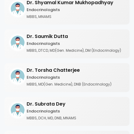
Dr. Shyamal Kumar Mukhopadhyay
Endocrinologists
MBBS, MNAMS
Dr. Saumik Dutta
Endocrinologists
MBBS, DTCD, MD(Gen. Medicine), DM (Endocrinology)
Dr. Torsha Chatterjee
Endocrinologists
MBBS, MD(Gen. Medicine), DNB (Endocrinology)
Dr. Subrata Dey
Endocrinologists
MBBS, DCH, MD, DNB, MNAMS