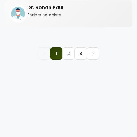
Dr. Rohan Paul
Endocrinologists
‹
1
2
3
›