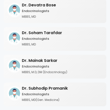
Dr. Devatra Bose
Endocrinologists
MBBS, MD
Dr. Soham Tarafdar
Endocrinologists
MBBS, MD
Dr. Mainak Sarkar
Endocrinologists
MBBS, M.D, DM (Endocrinology)
Dr. Subhodip Pramanik
Endocrinologists
MBBS, MD(Gen. Medicine)