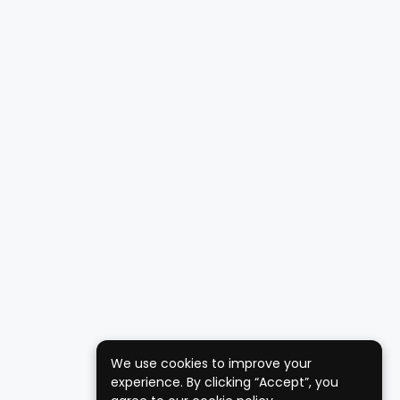
We use cookies to improve your
experience. By clicking “Accept”, you