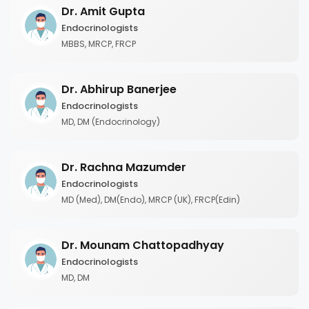
Dr. Amit Gupta
Endocrinologists
MBBS, MRCP, FRCP
Dr. Abhirup Banerjee
Endocrinologists
MD, DM (Endocrinology)
Dr. Rachna Mazumder
Endocrinologists
MD (Med), DM(Endo), MRCP (UK), FRCP(Edin)
Dr. Mounam Chattopadhyay
Endocrinologists
MD, DM