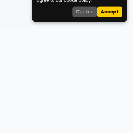
agree to our cookie policy.
Decline
Accept
Medco
Your trusted healthcare companion for finding doctors,
clinics, ambulances, and blood donors across West Bengal.
About Us
Contact Us