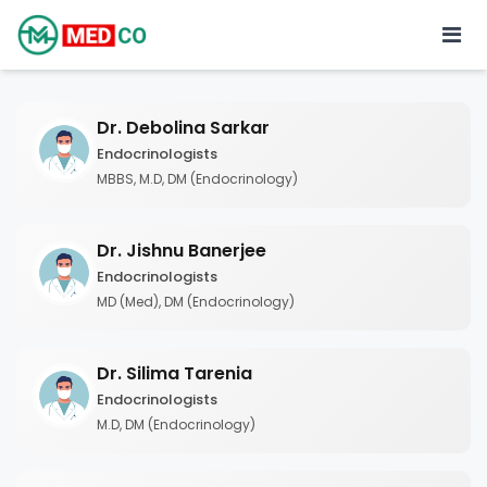
Dr. Debolina Sarkar
Endocrinologists
MBBS, M.D, DM (Endocrinology)
Dr. Jishnu Banerjee
Endocrinologists
MD (Med), DM (Endocrinology)
Dr. Silima Tarenia
Endocrinologists
M.D, DM (Endocrinology)