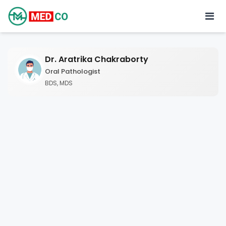
Dr. Aratrika Chakraborty
Oral Pathologist
BDS, MDS