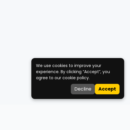
We use cookies to improve your
experience. By clicking “Accept”, you
agree to our cookie policy.
Decline
Accept