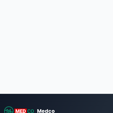
Medco