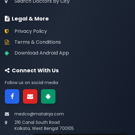
Search Doctors by City
Legal & More
Privacy Policy
Terms & Conditions
Download Android App
Connect With Us
Follow us on social media
medco@matainja.com
216 Canal South Road
Kolkata, West Bengal 700105