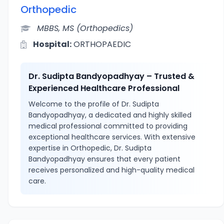
Orthopedic
MBBS, MS (Orthopedics)
Hospital:
ORTHOPAEDIC
Dr. Sudipta Bandyopadhyay – Trusted &
Experienced Healthcare Professional
Welcome to the profile of Dr. Sudipta
Bandyopadhyay, a dedicated and highly skilled
medical professional committed to providing
exceptional healthcare services. With extensive
expertise in Orthopedic, Dr. Sudipta
Bandyopadhyay ensures that every patient
receives personalized and high-quality medical
care.