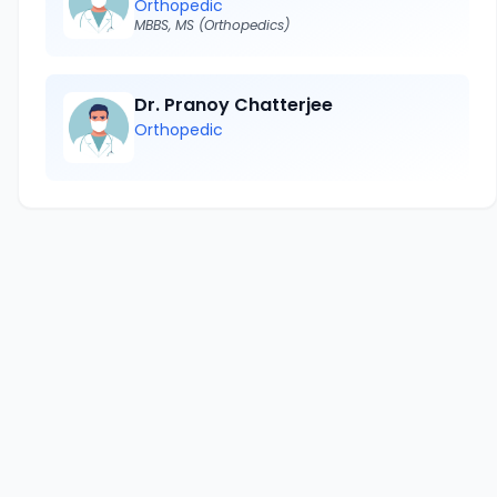
Orthopedic
MBBS, MS (Orthopedics)
Dr. Pranoy Chatterjee
Orthopedic