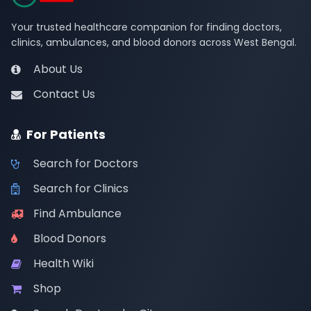
Your trusted healthcare companion for finding doctors,
clinics, ambulances, and blood donors across West Bengal.
About Us
Contact Us
For Patients
Search for Doctors
Search for Clinics
Find Ambulance
Blood Donors
Health Wiki
Shop