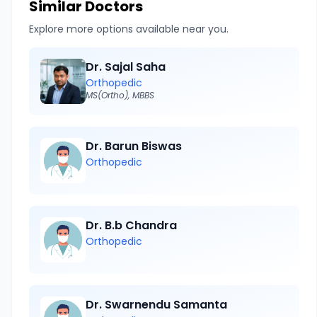
Similar Doctors
Explore more options available near you.
Dr. Sajal Saha
Orthopedic
MS(Ortho), MBBS
Dr. Barun Biswas
Orthopedic
Dr. B.b Chandra
Orthopedic
Dr. Swarnendu Samanta