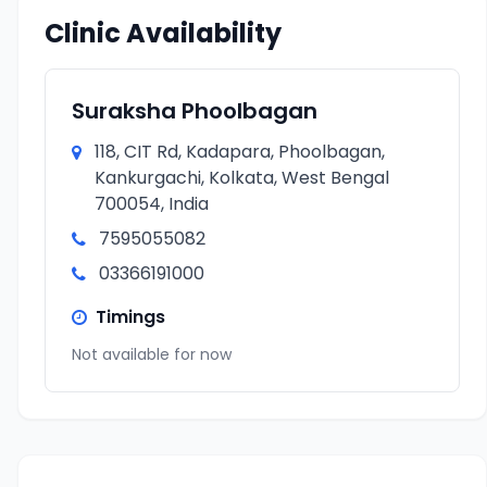
Clinic Availability
Suraksha Phoolbagan
118, CIT Rd, Kadapara, Phoolbagan,
Kankurgachi, Kolkata, West Bengal
700054, India
7595055082
03366191000
Timings
Not available for now