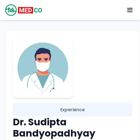
Experience
Dr. Sudipta
Bandyopadhyay