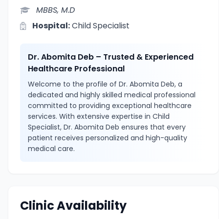
MBBS, M.D
Hospital:
Child Specialist
Dr. Abomita Deb – Trusted & Experienced
Healthcare Professional
Welcome to the profile of Dr. Abomita Deb, a
dedicated and highly skilled medical professional
committed to providing exceptional healthcare
services. With extensive expertise in Child
Specialist, Dr. Abomita Deb ensures that every
patient receives personalized and high-quality
medical care.
Clinic Availability