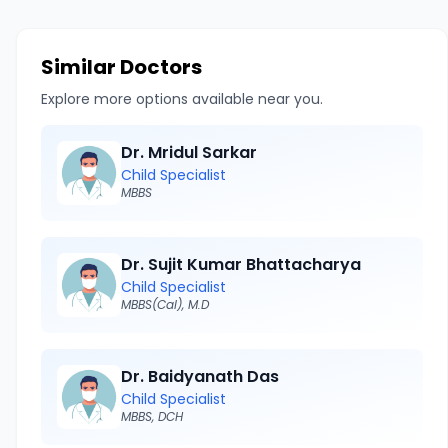
Similar Doctors
Explore more options available near you.
Dr. Mridul Sarkar
Child Specialist
MBBS
Dr. Sujit Kumar Bhattacharya
Child Specialist
MBBS(Cal), M.D
Dr. Baidyanath Das
Child Specialist
MBBS, DCH