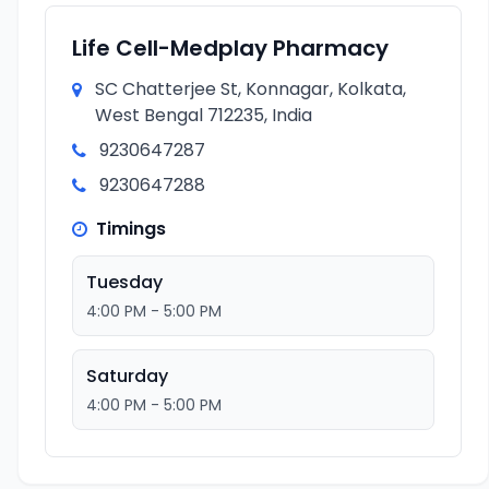
Life Cell-Medplay Pharmacy
SC Chatterjee St, Konnagar, Kolkata,
West Bengal 712235, India
9230647287
9230647288
Timings
Tuesday
4:00 PM - 5:00 PM
Saturday
4:00 PM - 5:00 PM