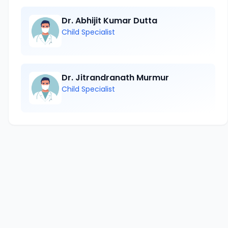
Dr. Abhijit Kumar Dutta
Child Specialist
Dr. Jitrandranath Murmur
Child Specialist