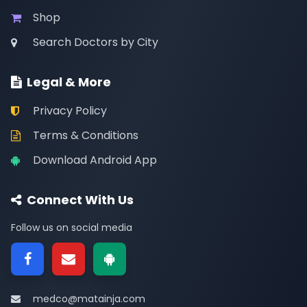
Shop
Search Doctors by City
Legal & More
Privacy Policy
Terms & Conditions
Download Android App
Connect With Us
Follow us on social media
medco@matainja.com