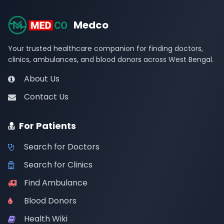
Medco
Your trusted healthcare companion for finding doctors,
clinics, ambulances, and blood donors across West Bengal.
About Us
Contact Us
For Patients
Search for Doctors
Search for Clinics
Find Ambulance
Blood Donors
Health Wiki