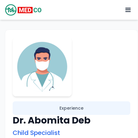
Experience
Dr. Abomita Deb
Child Specialist