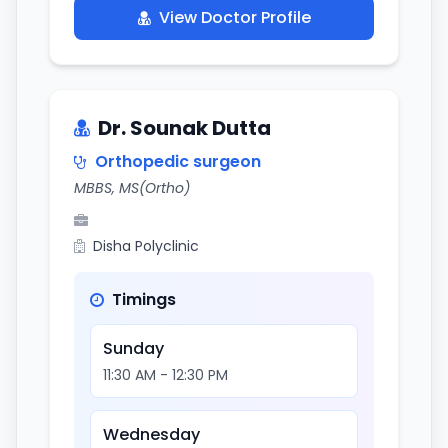
View Doctor Profile
Dr. Sounak Dutta
Orthopedic surgeon
MBBS, MS(Ortho)
Disha Polyclinic
Timings
Sunday
11:30 AM - 12:30 PM
Wednesday