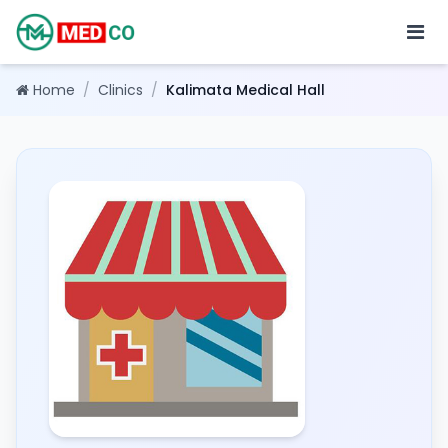
Home
/
Clinics
/
Kalimata Medical Hall