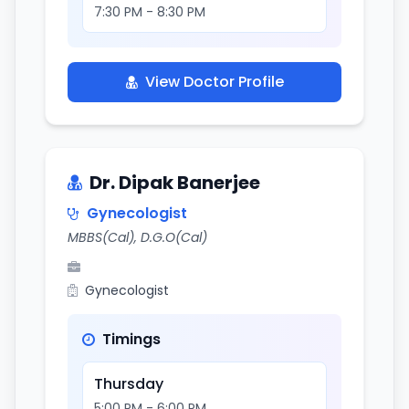
7:30 PM - 8:30 PM
View Doctor Profile
Dr. Dipak Banerjee
Gynecologist
MBBS(Cal), D.G.O(Cal)
Gynecologist
Timings
Thursday
5:00 PM - 6:00 PM