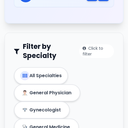
Filter by
Click to
Specialty
filter
All Specialties
General Physician
Gynecologist
General Medicine