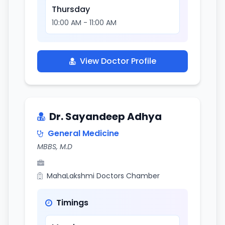
Thursday
10:00 AM - 11:00 AM
View Doctor Profile
Dr. Sayandeep Adhya
General Medicine
MBBS, M.D
MahaLakshmi Doctors Chamber
Timings