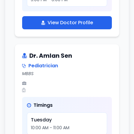
View Doctor Profile
Dr. Amlan Sen
Pediatrician
MBBS
Timings
Tuesday
10:00 AM - 11:00 AM