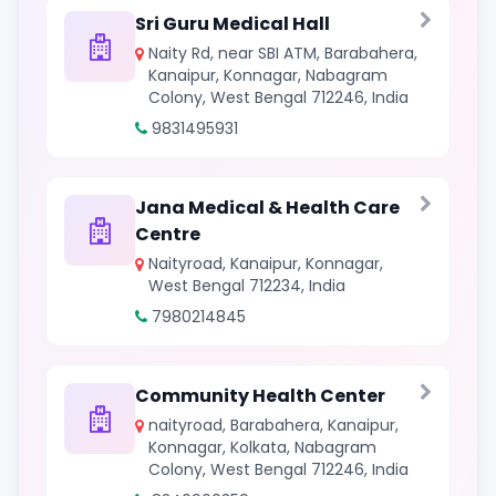
Sri Guru Medical Hall
Naity Rd, near SBI ATM, Barabahera,
Kanaipur, Konnagar, Nabagram
Colony, West Bengal 712246, India
9831495931
Jana Medical & Health Care
Centre
Naityroad, Kanaipur, Konnagar,
West Bengal 712234, India
7980214845
Community Health Center
naityroad, Barabahera, Kanaipur,
Konnagar, Kolkata, Nabagram
Colony, West Bengal 712246, India