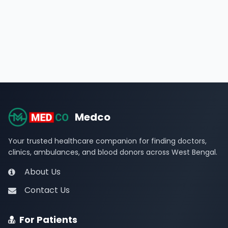
Medco
Your trusted healthcare companion for finding doctors,
clinics, ambulances, and blood donors across West Bengal.
About Us
Contact Us
For Patients