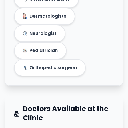
Dermatologists
Neurologist
Pediatrician
Orthopedic surgeon
Doctors Available at the
Clinic