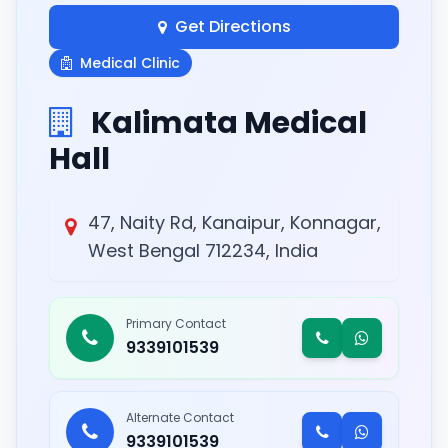
Get Directions
Medical Clinic
Kalimata Medical
Hall
47, Naity Rd, Kanaipur, Konnagar,
West Bengal 712234, India
Primary Contact
9339101539
Alternate Contact
9339101539