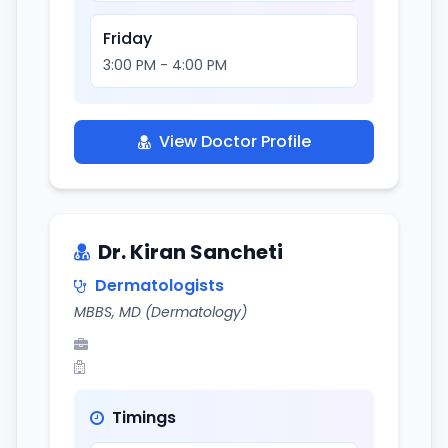
Friday
3:00 PM - 4:00 PM
View Doctor Profile
Dr. Kiran Sancheti
Dermatologists
MBBS, MD (Dermatology)
Timings