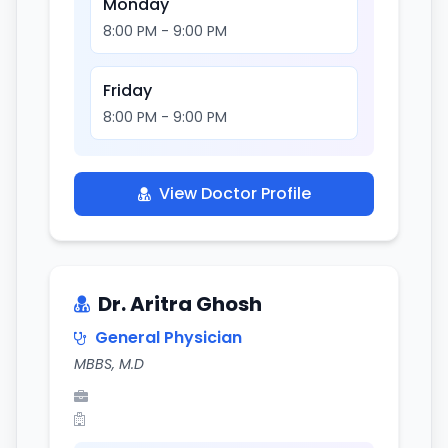
Monday
8:00 PM - 9:00 PM
Friday
8:00 PM - 9:00 PM
View Doctor Profile
Dr. Aritra Ghosh
General Physician
MBBS, M.D