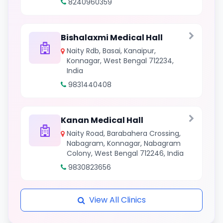
8240960359
Bishalaxmi Medical Hall
Naity Rdb, Basai, Kanaipur,
Konnagar, West Bengal 712234,
India
9831440408
Kanan Medical Hall
Naity Road, Barabahera Crossing,
Nabagram, Konnagar, Nabagram
Colony, West Bengal 712246, India
9830823656
View All Clinics