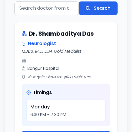
Search
Dr. Shambaditya Das
Neurologist
MBBS, M.D, D.M, Gold Medalist
Bangur Hospital
মাসের প্রথম সোমবার এবং তৃতীয় সোমবার বসেন।
Timings
Monday
6:30 PM - 7:30 PM