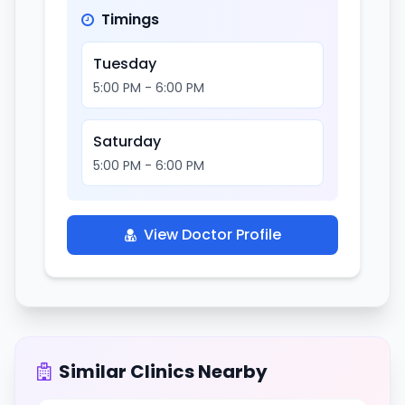
Timings
Tuesday
5:00 PM - 6:00 PM
Saturday
5:00 PM - 6:00 PM
View Doctor Profile
Similar Clinics Nearby