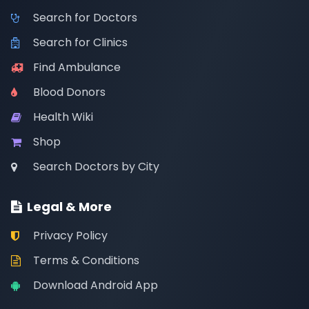
Search for Doctors
Search for Clinics
Find Ambulance
Blood Donors
Health Wiki
Shop
Search Doctors by City
Legal & More
Privacy Policy
Terms & Conditions
Download Android App