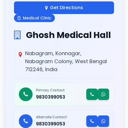
Get Directions
Medical Clinic
Ghosh Medical Hall
Nabagram, Konnagar,
Nabagram Colony, West Bengal
712246, India
Primary Contact
9830399053
Alternate Contact
9830399053