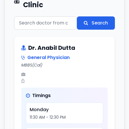
Clinic
Search
Dr. Anabil Dutta
General Physician
MBBS(Cal)
Timings
Monday
11:30 AM - 12:30 PM