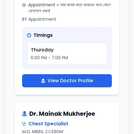
Appointment ও সময় জানার জন্য আমাদের সাথে ফোনে
যোগাযোগ করুন।
BY Appointment
Timings
Thursday
6:00 PM - 7:00 PM
View Doctor Profile
Dr. Mainak Mukherjee
Chest Specialist
M.D, MBBS, CCEBDM