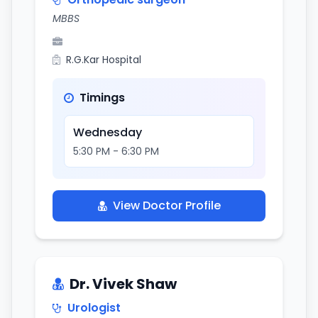
MBBS
R.G.Kar Hospital
Timings
Wednesday
5:30 PM - 6:30 PM
View Doctor Profile
Dr. Vivek Shaw
Urologist