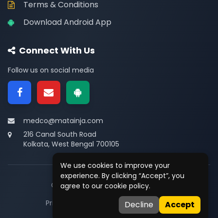
Terms & Conditions
Download Android App
Connect With Us
Follow us on social media
medco@matainja.com
216 Canal South Road
Kolkata, West Bengal 700105
We use cookies to improve your
experience. By clicking “Accept”, you
© 2026
Medco
. All rights reserved.
agree to our cookie policy.
Privacy
•
Terms
•
Contact
Decline
Accept