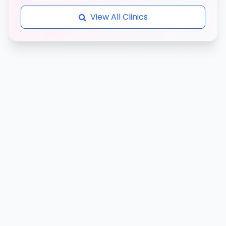
View All Clinics