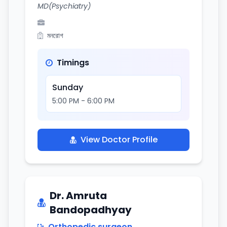
MD(Psychiatry)
মনরোগ
Timings
Sunday
5:00 PM - 6:00 PM
View Doctor Profile
Dr. Amruta
Bandopadhyay
Orthopedic surgeon