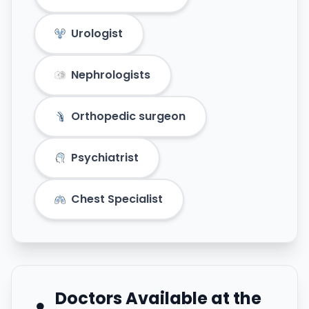
Urologist
Nephrologists
Orthopedic surgeon
Psychiatrist
Chest Specialist
Doctors Available at the