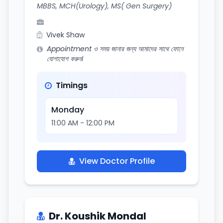
MBBS, MCH(Urology), MS( Gen Surgery)
Vivek Shaw
Appointment ও সময় জানার জন্য আমাদের সাথে ফোনে
যোগাযোগ করুন।
Timings
Monday
11:00 AM - 12:00 PM
View Doctor Profile
Dr. Koushik Mondal