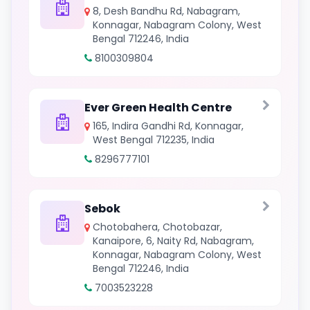
8, Desh Bandhu Rd, Nabagram,
Konnagar, Nabagram Colony, West
Bengal 712246, India
8100309804
Ever Green Health Centre
165, Indira Gandhi Rd, Konnagar,
West Bengal 712235, India
8296777101
Sebok
Chotobahera, Chotobazar,
Kanaipore, 6, Naity Rd, Nabagram,
Konnagar, Nabagram Colony, West
Bengal 712246, India
7003523228