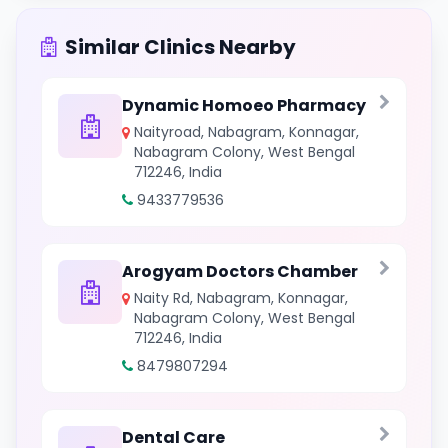
Similar Clinics Nearby
Dynamic Homoeo Pharmacy
Naityroad, Nabagram, Konnagar,
Nabagram Colony, West Bengal
712246, India
9433779536
Arogyam Doctors Chamber
Naity Rd, Nabagram, Konnagar,
Nabagram Colony, West Bengal
712246, India
8479807294
Dental Care