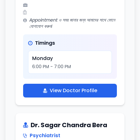
Appointment ও সময় জানার জন্য আমাদের সাথে ফোনে
যোগাযোগ করুন।
Timings
Monday
6:00 PM - 7:00 PM
View Doctor Profile
Dr. Sagar Chandra Bera
Psychiatrist