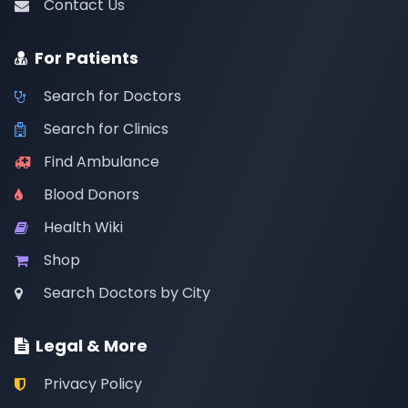
Contact Us
For Patients
Search for Doctors
Search for Clinics
Find Ambulance
Blood Donors
Health Wiki
Shop
Search Doctors by City
Legal & More
Privacy Policy