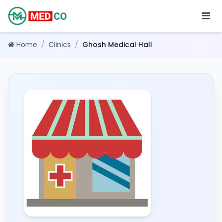
Home
/
Clinics
/
Ghosh Medical Hall