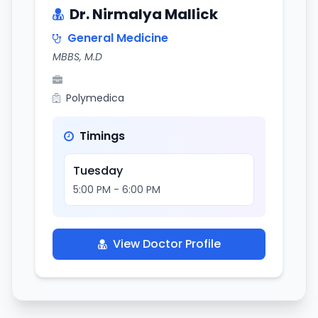
Dr. Nirmalya Mallick
General Medicine
MBBS, M.D
Polymedica
Timings
Tuesday
5:00 PM - 6:00 PM
View Doctor Profile