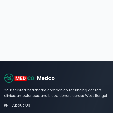
Medco
Your trusted healthcare companion for finding doctors,
clinics, ambulances, and blood donors across West Bengal.
About Us