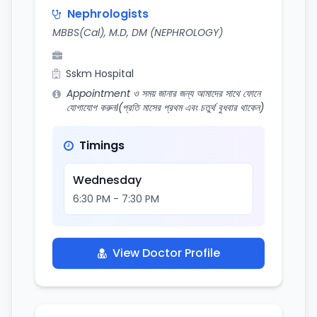
Nephrologists
MBBS(Cal), M.D, DM (NEPHROLOGY)
Sskm Hospital
Appointment ও সময় জানার জন্য আমাদের সাথে ফোনে
যোগাযোগ করুন।(প্রতি মাসের প্রথম এবং চতুর্থ বুধবার থাকেন)
Timings
Wednesday
6:30 PM - 7:30 PM
View Doctor Profile