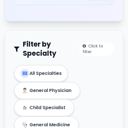
Filter by
Click to
Specialty
filter
All Specialties
General Physician
Child Specialist
General Medicine