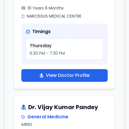
10 Years 6 Months
NARCISSUS MEDICAL CENTRE
Timings
Thursday
6:30 PM - 7:30 PM
View Doctor Profile
Dr. Vijay Kumar Pandey
General Medicine
MBBS