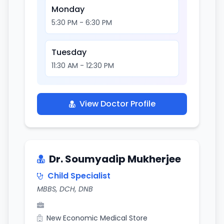
Monday
5:30 PM - 6:30 PM
Tuesday
11:30 AM - 12:30 PM
View Doctor Profile
Dr. Soumyadip Mukherjee
Child Specialist
MBBS, DCH, DNB
New Economic Medical Store