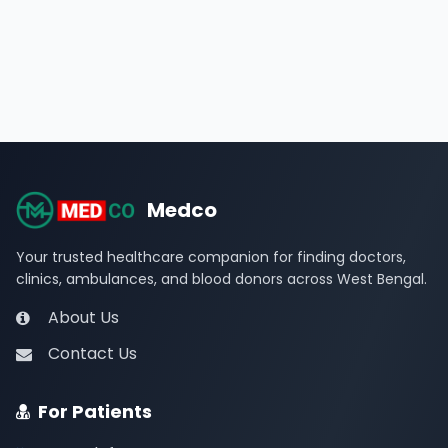
Medco
Your trusted healthcare companion for finding doctors,
clinics, ambulances, and blood donors across West Bengal.
About Us
Contact Us
For Patients