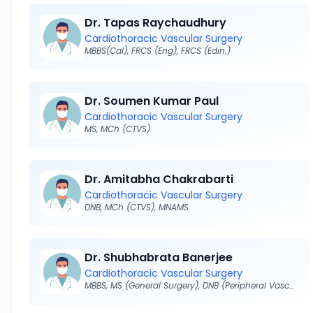
Dr. Tapas Raychaudhury
Cardiothoracic Vascular Surgery
MBBS(Cal), FRCS (Eng), FRCS (Edin.)
Dr. Soumen Kumar Paul
Cardiothoracic Vascular Surgery
MS, MCh (CTVS)
Dr. Amitabha Chakrabarti
Cardiothoracic Vascular Surgery
DNB, MCh (CTVS), MNAMS
Dr. Shubhabrata Banerjee
Cardiothoracic Vascular Surgery
MBBS, MS (General Surgery), DNB (Peripheral Vascular Surgery)