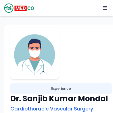
Experience
Dr. Sanjib Kumar Mondal
Cardiothoracic Vascular Surgery