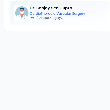
Dr. Sanjoy Sen Gupta
Cardiothoracic Vascular Surgery
DNB (General Surgery)