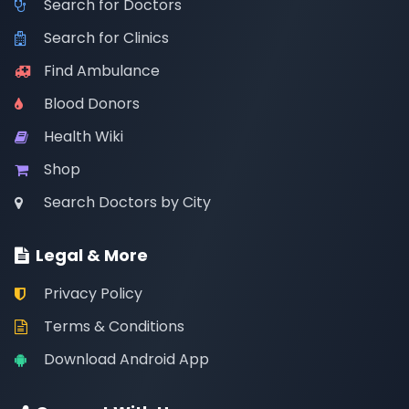
Search for Doctors
Search for Clinics
Find Ambulance
Blood Donors
Health Wiki
Shop
Search Doctors by City
Legal & More
Privacy Policy
Terms & Conditions
Download Android App