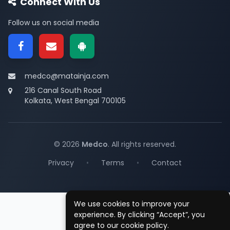
Connect With Us
Follow us on social media
medco@matainja.com
216 Canal South Road
Kolkata, West Bengal 700105
© 2026
Medco
. All rights reserved.
Privacy
•
Terms
•
Contact
We use cookies to improve your
experience. By clicking “Accept”, you
agree to our cookie policy.