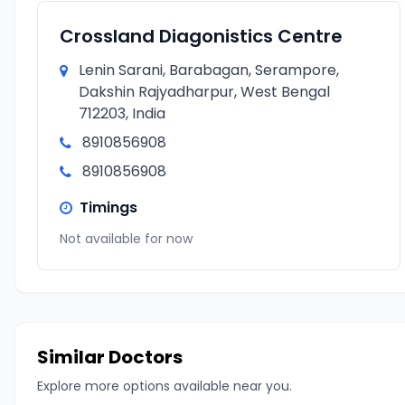
Crossland Diagonistics Centre
Lenin Sarani, Barabagan, Serampore,
Dakshin Rajyadharpur, West Bengal
712203, India
8910856908
8910856908
Timings
Not available for now
Similar Doctors
Explore more options available near you.