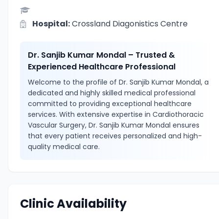
Hospital:
Crossland Diagonistics Centre
Dr. Sanjib Kumar Mondal – Trusted &
Experienced Healthcare Professional
Welcome to the profile of Dr. Sanjib Kumar Mondal, a
dedicated and highly skilled medical professional
committed to providing exceptional healthcare
services. With extensive expertise in Cardiothoracic
Vascular Surgery, Dr. Sanjib Kumar Mondal ensures
that every patient receives personalized and high-
quality medical care.
Clinic Availability